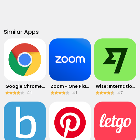
Similar Apps
Google Chrome: Fast & Secure
Zoom - One Platform to Connect
Wise: International Transfers
4.1
4.1
4.7