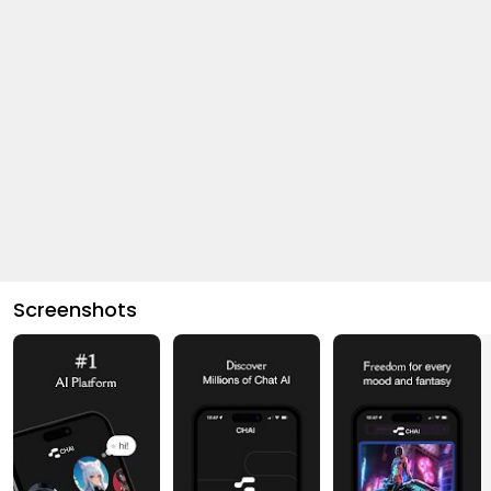
Screenshots