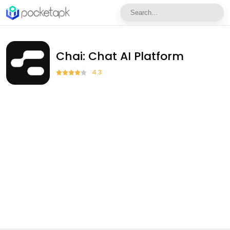
Chai: Chat AI Platform
4.3