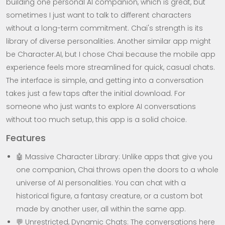
building one personal AI companion, which is great, but
sometimes I just want to talk to different characters
without a long-term commitment. Chai's strength is its
library of diverse personalities. Another similar app might
be Character.AI, but I chose Chai because the mobile app
experience feels more streamlined for quick, casual chats.
The interface is simple, and getting into a conversation
takes just a few taps after the initial download. For
someone who just wants to explore AI conversations
without too much setup, this app is a solid choice.
Features
🤖 Massive Character Library: Unlike apps that give you
one companion, Chai throws open the doors to a whole
universe of AI personalities. You can chat with a
historical figure, a fantasy creature, or a custom bot
made by another user, all within the same app.
💬 Unrestricted, Dynamic Chats: The conversations here