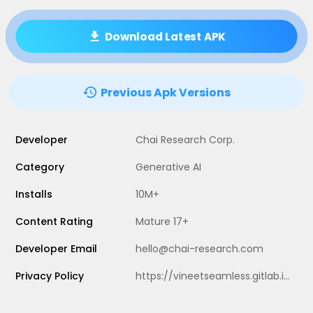
Download Latest APK
Previous Apk Versions
Developer
Chai Research Corp.
Category
Generative AI
Installs
10M+
Content Rating
Mature 17+
Developer Email
hello@chai-research.com
Privacy Policy
https://vineetseamless.gitlab.io/chai-privacy/