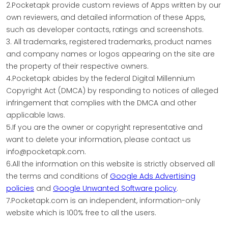
2.Pocketapk provide custom reviews of Apps written by our
own reviewers, and detailed information of these Apps,
such as developer contacts, ratings and screenshots.
3. All trademarks, registered trademarks, product names
and company names or logos appearing on the site are
the property of their respective owners.
4.Pocketapk abides by the federal Digital Millennium
Copyright Act (DMCA) by responding to notices of alleged
infringement that complies with the DMCA and other
applicable laws.
5.If you are the owner or copyright representative and
want to delete your information, please contact us
info@pocketapk.com.
6.All the information on this website is strictly observed all
the terms and conditions of
Google Ads Advertising
policies
and
Google Unwanted Software policy
.
7.Pocketapk.com is an independent, information-only
website which is 100% free to all the users.