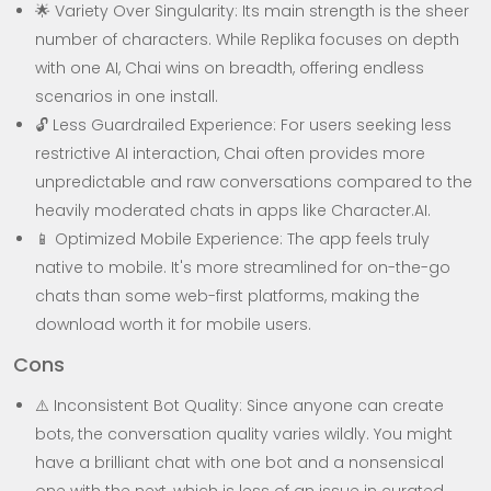
🌟 Variety Over Singularity: Its main strength is the sheer
number of characters. While Replika focuses on depth
with one AI, Chai wins on breadth, offering endless
scenarios in one install.
🔓 Less Guardrailed Experience: For users seeking less
restrictive AI interaction, Chai often provides more
unpredictable and raw conversations compared to the
heavily moderated chats in apps like Character.AI.
📱 Optimized Mobile Experience: The app feels truly
native to mobile. It's more streamlined for on-the-go
chats than some web-first platforms, making the
download worth it for mobile users.
Cons
⚠️ Inconsistent Bot Quality: Since anyone can create
bots, the conversation quality varies wildly. You might
have a brilliant chat with one bot and a nonsensical