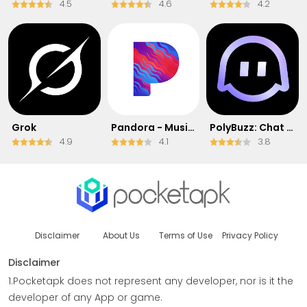
4.5
4.6
4.2
Grok
Pandora - Music & Podcasts
PolyBuzz: Chat with AI Friends
4.9
4.1
3.8
Disclaimer
About Us
Terms of Use
Privacy Policy
Disclaimer
1.Pocketapk does not represent any developer, nor is it the
developer of any App or game.