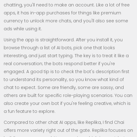
chatting, you'll need to make an account. Like a lot of free
apps, it has in-app purchases for things like premium
currency to unlock more chats, and you'll also see some
ads while using it.
Using the app is straightforward. After you install it, you
browse through a list of AI bots, pick one that looks
interesting, and just start typing. The key is to treat it like a
real conversation; the bots respond better if you're
engaged. A good tip is to check the bot's description first
to understand its personality, so you know what kind of
chat to expect. Some are friendly, some are sassy, and
others are built for specific role-playing scenarios. You can
also create your own bot if you're feeling creative, which is
a fun feature to explore.
Compared to other chat AI apps, like Replika, I find Chai
offers more variety right out of the gate. Replika focuses on