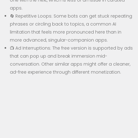
one with the next, which is less of an issue in curated
apps.
🔄 Repetitive Loops: Some bots can get stuck repeating
phrases or circling back to topics, a common AI
limitation that feels more pronounced here than in
more advanced, singular-companion apps.
📺 Ad Interruptions: The free version is supported by ads
that can pop up and break immersion mid-
conversation. Other similar apps might offer a cleaner,
ad-free experience through different monetization.