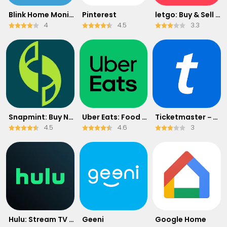
Blink Home Monitor
Pinterest
letgo: Buy & Sell Used Stuff
4
4.5
3.3
Snapmint: Buy Now, Pay in EMIs
Uber Eats: Food Delivery
Ticketmaster－Buy, Sell Tickets
4.5
4.6
3
Hulu: Stream TV shows & movies
Geeni
Google Home