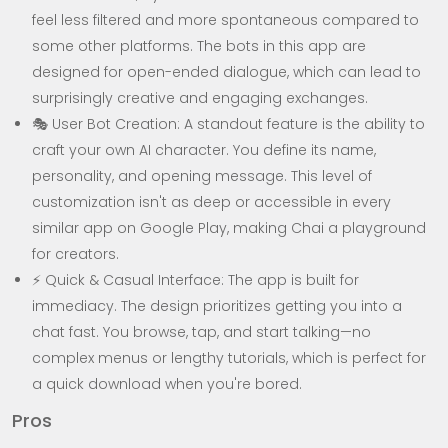
feel less filtered and more spontaneous compared to
some other platforms. The bots in this app are
designed for open-ended dialogue, which can lead to
surprisingly creative and engaging exchanges.
🎭 User Bot Creation: A standout feature is the ability to
craft your own AI character. You define its name,
personality, and opening message. This level of
customization isn't as deep or accessible in every
similar app on Google Play, making Chai a playground
for creators.
⚡ Quick & Casual Interface: The app is built for
immediacy. The design prioritizes getting you into a
chat fast. You browse, tap, and start talking—no
complex menus or lengthy tutorials, which is perfect for
a quick download when you're bored.
Pros