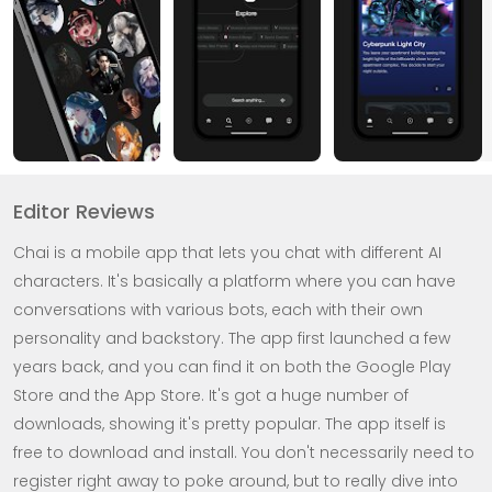
Editor Reviews
Chai is a mobile app that lets you chat with different AI
characters. It's basically a platform where you can have
conversations with various bots, each with their own
personality and backstory. The app first launched a few
years back, and you can find it on both the Google Play
Store and the App Store. It's got a huge number of
downloads, showing it's pretty popular. The app itself is
free to download and install. You don't necessarily need to
register right away to poke around, but to really dive into