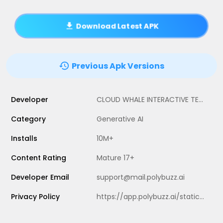
Download Latest APK
Previous Apk Versions
Developer
CLOUD WHALE INTERACTIVE TECHNOLOGY LLC.
Category
Generative AI
Installs
10M+
Content Rating
Mature 17+
Developer Email
support@mail.polybuzz.ai
Privacy Policy
https://app.polybuzz.ai/static/hy/speakmaster/privacyPolicy/index.html?darkmode=1&darkStyle=1