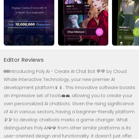
Editor Reviews
🌐🌐Introducing Poly.AI - Create AI Chat Bot 💬💬 by Cloud
Whale Interactive Technology, your new premier AI
development platform📱📱. This innovative software boasts
an impressive set of tools💼💼, allowing you to create your
own personalized AI chatbots. Given the rising significance
of AI in various sectors, having a beginner-friendly platform
🔭🔭 to develop chatbots marks a game changer. What
distinguishes Poly.AI💎💎 from other similar platforms is its
user-oriented design and functionality. It doesn't just offer