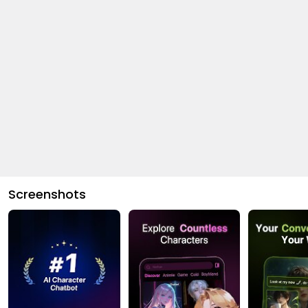
Screenshots