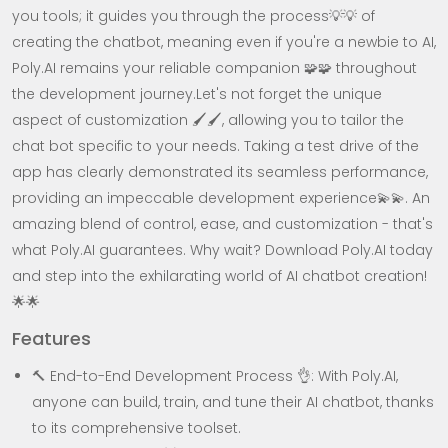
you tools; it guides you through the process💡💡 of
creating the chatbot, meaning even if you're a newbie to AI,
Poly.AI remains your reliable companion 🧩🧩 throughout
the development journey.Let's not forget the unique
aspect of customization 🖌️🖌️, allowing you to tailor the
chat bot specific to your needs. Taking a test drive of the
app has clearly demonstrated its seamless performance,
providing an impeccable development experience💫💫. An
amazing blend of control, ease, and customization - that's
what Poly.AI guarantees. Why wait? Download Poly.AI today
and step into the exhilarating world of AI chatbot creation!
🌟🌟
Features
🔨 End-to-End Development Process 👌: With Poly.AI,
anyone can build, train, and tune their AI chatbot, thanks
to its comprehensive toolset.