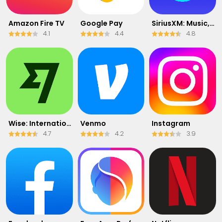
Amazon Fire TV
Google Pay
SiriusXM: Music, Sports & News
4.1
4.4
4.8
Wise: International Transfers
Venmo
Instagram
4.7
4.2
3.9