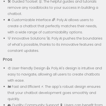
🛠️ Guided Toolset 🥇: The helpful guides and tutorials
remove any roadblocks to your success in building a
chatbot.
🛎️ Customizable Interface 🌈: Poly.AI allows users to
create a chatbot that perfectly matches their needs,
with a wide range of customizability options.
💡 Innovative Solutions 🚀: Poly.AI pushes the boundaries
of what's possible, thanks to its innovative features and
constant updates.
Pros
🎨 User-friendly Design 👍: Poly.AI's design is intuitive and
easy to navigate, allowing all users to create chatbots
with ease.
🚂 Fast and Efficient ⚡: The app's robust design ensures
that your chatbot development goes smoothly and
quickly.
👥 Quality Community Support 🎗️: Users can benefit from