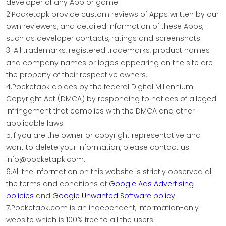
developer of any App or game.
2.Pocketapk provide custom reviews of Apps written by our
own reviewers, and detailed information of these Apps,
such as developer contacts, ratings and screenshots.
3. All trademarks, registered trademarks, product names
and company names or logos appearing on the site are
the property of their respective owners.
4.Pocketapk abides by the federal Digital Millennium
Copyright Act (DMCA) by responding to notices of alleged
infringement that complies with the DMCA and other
applicable laws.
5.If you are the owner or copyright representative and
want to delete your information, please contact us
info@pocketapk.com.
6.All the information on this website is strictly observed all
the terms and conditions of
Google Ads Advertising
policies
and
Google Unwanted Software policy
.
7.Pocketapk.com is an independent, information-only
website which is 100% free to all the users.