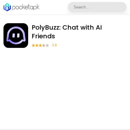
PolyBuzz: Chat with AI
Friends
3.8