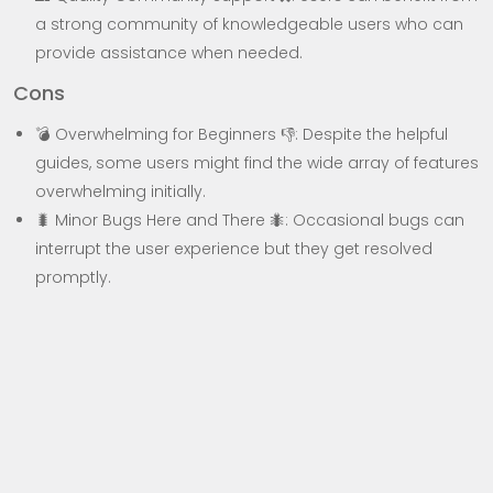
a strong community of knowledgeable users who can
provide assistance when needed.
Cons
💣 Overwhelming for Beginners 👎: Despite the helpful
guides, some users might find the wide array of features
overwhelming initially.
🐛 Minor Bugs Here and There 🐜: Occasional bugs can
interrupt the user experience but they get resolved
promptly.