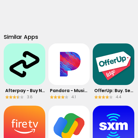
Similar Apps
Afterpay - Buy Now Pay Later
Pandora - Music & Podcasts
OfferUp: Buy. Sell. Letgo.
3.8
4.1
4.4