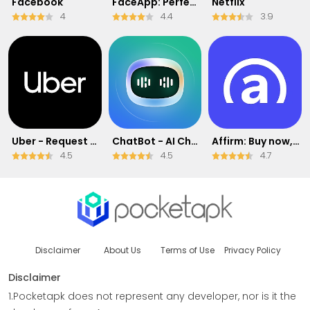
Facebook
FaceApp: Perfect Face Editor
Netflix
4
4.4
3.9
Uber - Request a ride
ChatBot - AI Chat
Affirm: Buy now, pay over time
4.5
4.5
4.7
Disclaimer
About Us
Terms of Use
Privacy Policy
Disclaimer
1.Pocketapk does not represent any developer, nor is it the