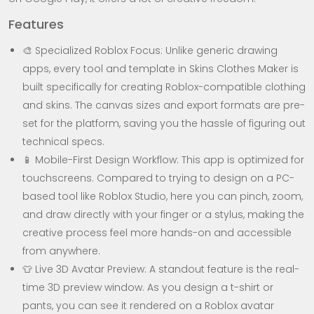
Features
🎨 Specialized Roblox Focus: Unlike generic drawing
apps, every tool and template in Skins Clothes Maker is
built specifically for creating Roblox-compatible clothing
and skins. The canvas sizes and export formats are pre-
set for the platform, saving you the hassle of figuring out
technical specs.
📱 Mobile-First Design Workflow: This app is optimized for
touchscreens. Compared to trying to design on a PC-
based tool like Roblox Studio, here you can pinch, zoom,
and draw directly with your finger or a stylus, making the
creative process feel more hands-on and accessible
from anywhere.
👕 Live 3D Avatar Preview: A standout feature is the real-
time 3D preview window. As you design a t-shirt or
pants, you can see it rendered on a Roblox avatar