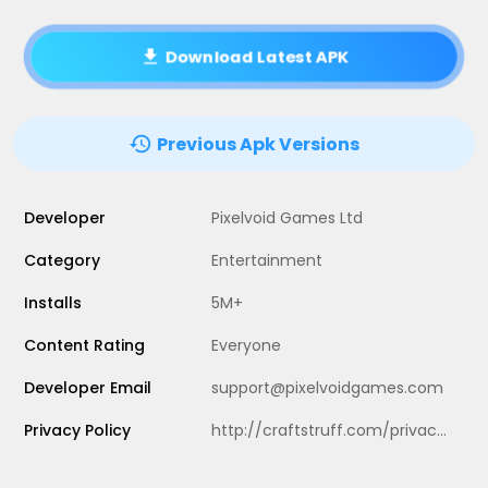
Download Latest APK
Previous Apk Versions
Developer
Pixelvoid Games Ltd
Category
Entertainment
Installs
5M+
Content Rating
Everyone
Developer Email
support@pixelvoidgames.com
Privacy Policy
http://craftstruff.com/privacy.html