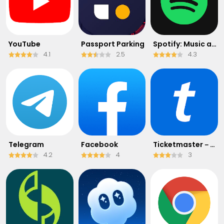
YouTube
Passport Parking
Spotify: Music and Podcasts
4.1
2.5
4.3
Telegram
Facebook
Ticketmaster－Buy, Sell Tickets
4.2
4
3