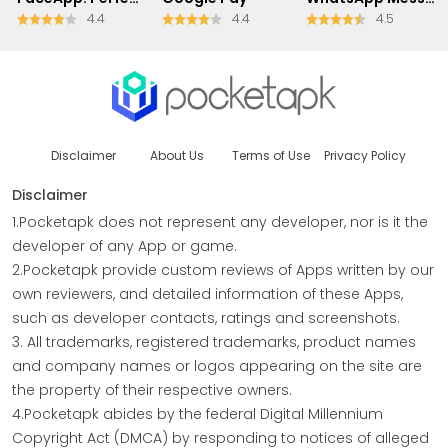
4.4
4.4
4.5
Disclaimer
About Us
Terms of Use
Privacy Policy
Disclaimer
1.Pocketapk does not represent any developer, nor is it the
developer of any App or game.
2.Pocketapk provide custom reviews of Apps written by our
own reviewers, and detailed information of these Apps,
such as developer contacts, ratings and screenshots.
3. All trademarks, registered trademarks, product names
and company names or logos appearing on the site are
the property of their respective owners.
4.Pocketapk abides by the federal Digital Millennium
Copyright Act (DMCA) by responding to notices of alleged