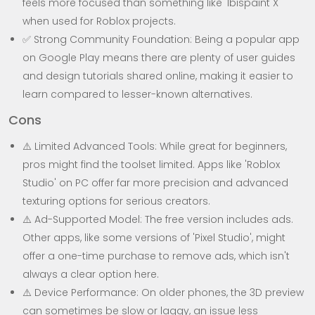
feels more focused than something like 'Ibispaint X'
when used for Roblox projects.
✅ Strong Community Foundation: Being a popular app
on Google Play means there are plenty of user guides
and design tutorials shared online, making it easier to
learn compared to lesser-known alternatives.
Cons
⚠️ Limited Advanced Tools: While great for beginners,
pros might find the toolset limited. Apps like 'Roblox
Studio' on PC offer far more precision and advanced
texturing options for serious creators.
⚠️ Ad-Supported Model: The free version includes ads.
Other apps, like some versions of 'Pixel Studio', might
offer a one-time purchase to remove ads, which isn't
always a clear option here.
⚠️ Device Performance: On older phones, the 3D preview
can sometimes be slow or laggy, an issue less