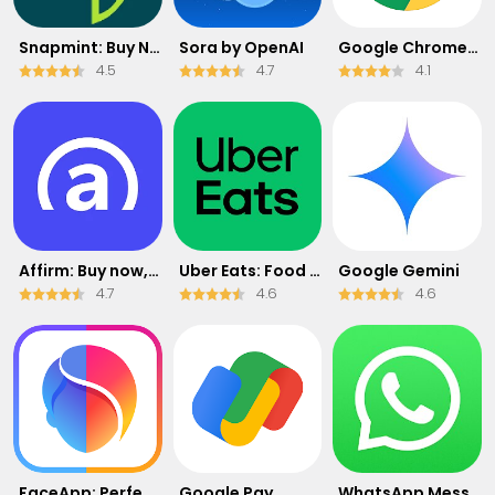
Snapmint: Buy Now, Pay in EMIs
Sora by OpenAI
Google Chrome: Fast & Secure
4.5
4.7
4.1
Affirm: Buy now, pay over time
Uber Eats: Food Delivery
Google Gemini
4.7
4.6
4.6
FaceApp: Perfect Face Editor
Google Pay
WhatsApp Messenger