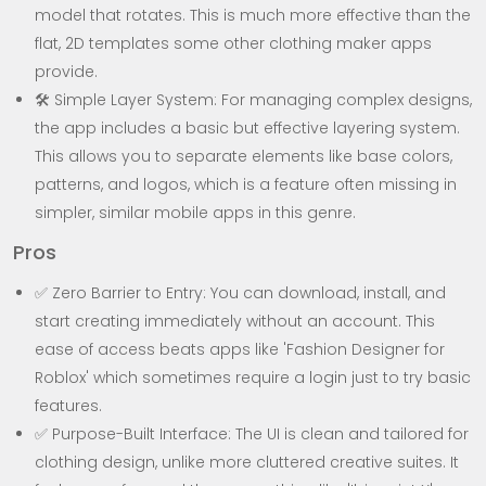
model that rotates. This is much more effective than the
flat, 2D templates some other clothing maker apps
provide.
🛠️ Simple Layer System: For managing complex designs,
the app includes a basic but effective layering system.
This allows you to separate elements like base colors,
patterns, and logos, which is a feature often missing in
simpler, similar mobile apps in this genre.
Pros
✅ Zero Barrier to Entry: You can download, install, and
start creating immediately without an account. This
ease of access beats apps like 'Fashion Designer for
Roblox' which sometimes require a login just to try basic
features.
✅ Purpose-Built Interface: The UI is clean and tailored for
clothing design, unlike more cluttered creative suites. It