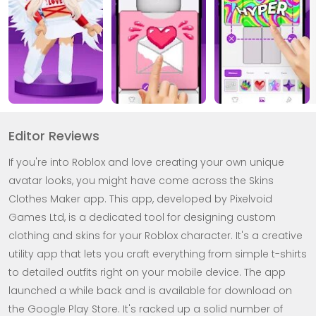
Editor Reviews
If you're into Roblox and love creating your own unique
avatar looks, you might have come across the Skins
Clothes Maker app. This app, developed by Pixelvoid
Games Ltd, is a dedicated tool for designing custom
clothing and skins for your Roblox character. It's a creative
utility app that lets you craft everything from simple t-shirts
to detailed outfits right on your mobile device. The app
launched a while back and is available for download on
the Google Play Store. It's racked up a solid number of