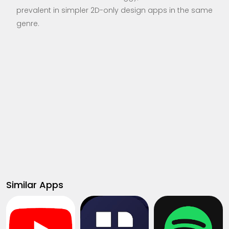
prevalent in simpler 2D-only design apps in the same
genre.
Similar Apps