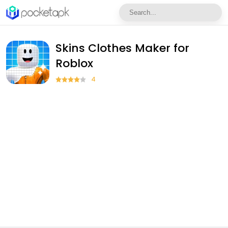
Skins Clothes Maker for
Roblox
4