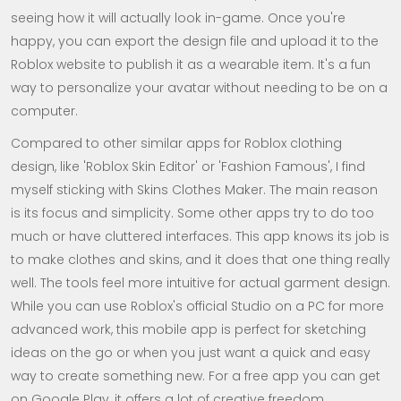
seeing how it will actually look in-game. Once you're
happy, you can export the design file and upload it to the
Roblox website to publish it as a wearable item. It's a fun
way to personalize your avatar without needing to be on a
computer.
Compared to other similar apps for Roblox clothing
design, like 'Roblox Skin Editor' or 'Fashion Famous', I find
myself sticking with Skins Clothes Maker. The main reason
is its focus and simplicity. Some other apps try to do too
much or have cluttered interfaces. This app knows its job is
to make clothes and skins, and it does that one thing really
well. The tools feel more intuitive for actual garment design.
While you can use Roblox's official Studio on a PC for more
advanced work, this mobile app is perfect for sketching
ideas on the go or when you just want a quick and easy
way to create something new. For a free app you can get
on Google Play, it offers a lot of creative freedom.