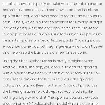
installs, showing it's pretty popular within the Roblox creator
community. Best of all, you can download and install the
app for free. You don't even need to register an account to
start using it, which is super convenient for jumping straight
into designing. While the core app is free, there are some
in-app purchases available, usually for unlocking premium
design templates or special texture packs. You might also
encounter some ads, but they're generally not too intrusive
and help keep the basic version free for everyone.
Using the Skins Clothes Maker is pretty straightforward.
After you install the app, you open it up and are greeted
with a blank canvas or a selection of base templates. You
can use the drawing tools to sketch your design, add
colors, and apply different patterns. A handy tip is to use
the layering feature to add depth to your clothing, like
putting a logo over a shirt. The app lets you preview your
creation on a 3D Roblox avatar model, which is crucial for