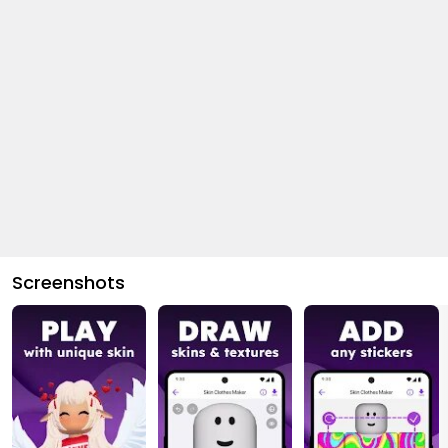
Screenshots