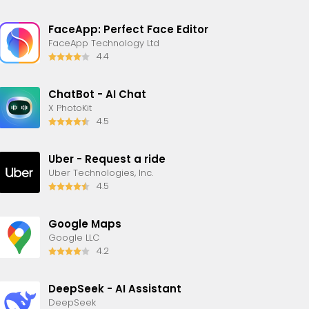
FaceApp: Perfect Face Editor
FaceApp Technology Ltd
4.4
ChatBot - AI Chat
X PhotoKit
4.5
Uber - Request a ride
Uber Technologies, Inc.
4.5
Google Maps
Google LLC
4.2
DeepSeek - AI Assistant
DeepSeek