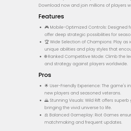
Download now and join millions of players w
Features
🎮 Mobile-Optimized Controls: Designed for
offer deep strategic possibilities for seas
🏆 Wide Selection of Champions: Play as 
unique abilities and play styles that en
🌐 Ranked Competitive Mode: Climb the lea
and strategy against players worldwide.
Pros
🌟 User-Friendly Experience: The game's int
new players and seasoned veterans.
🌄 Stunning Visuals: Wild Rift offers sup
bringing the vivid universe to life.
⚖️ Balanced Gameplay: Riot Games ensures
matchmaking and frequent updates.