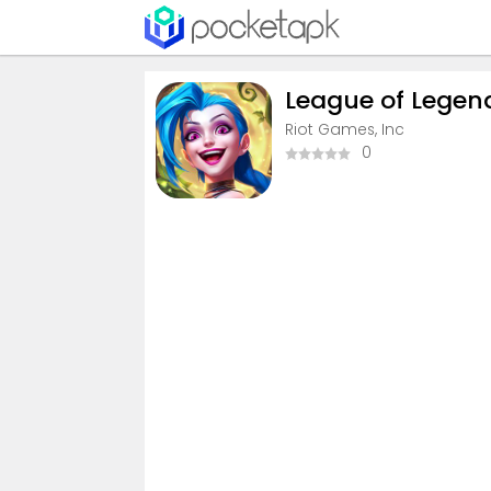
League of Legends
Riot Games, Inc
0