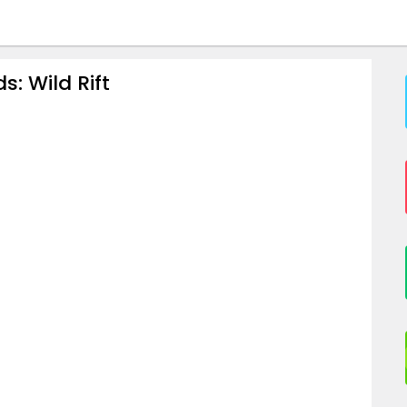
: Wild Rift