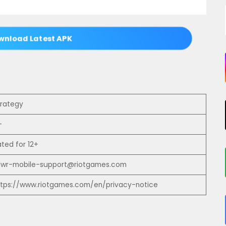
nload Latest APK
trategy
+
ated for 12+
olwr-mobile-support@riotgames.com
ttps://www.riotgames.com/en/privacy-notice