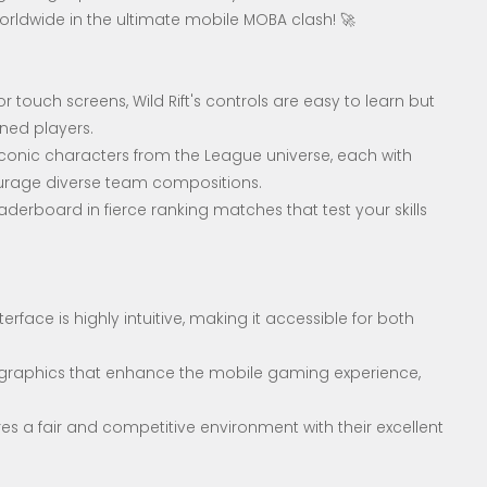
orldwide in the ultimate mobile MOBA clash! 🚀
 touch screens, Wild Rift's controls are easy to learn but
oned players.
iconic characters from the League universe, each with
courage diverse team compositions.
derboard in fierce ranking matches that test your skills
erface is highly intuitive, making it accessible for both
erb graphics that enhance the mobile gaming experience,
 a fair and competitive environment with their excellent