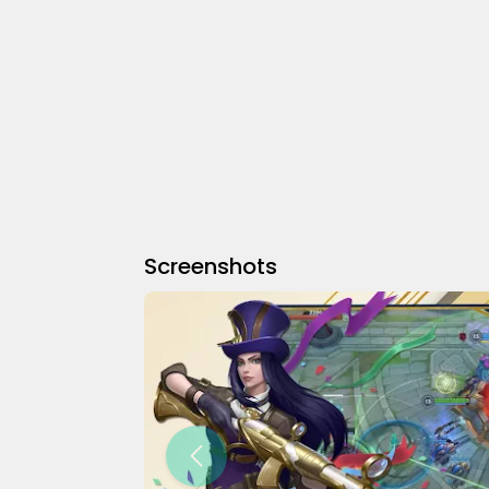
Screenshots