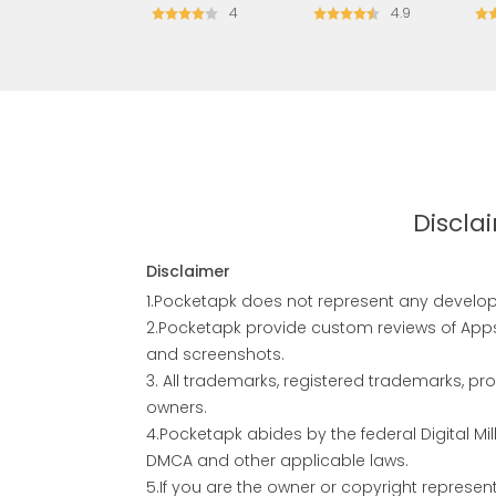
4
4.9
Discla
Disclaimer
1.Pocketapk does not represent any develope
2.Pocketapk provide custom reviews of Apps 
and screenshots.
3. All trademarks, registered trademarks, 
owners.
4.Pocketapk abides by the federal Digital M
DMCA and other applicable laws.
5.If you are the owner or copyright represe