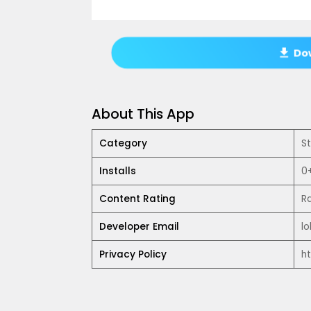
Dow
About This App
Category
S
Installs
0
Content Rating
R
Developer Email
l
Privacy Policy
h