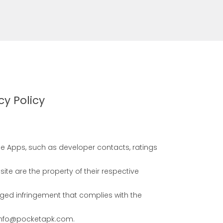
cy Policy
se Apps, such as developer contacts, ratings
e are the property of their respective
eged infringement that complies with the
s info@pocketapk.com.