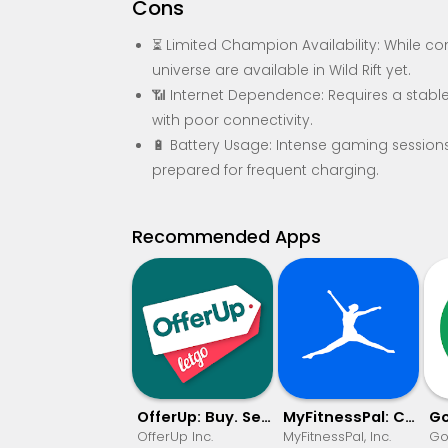
Cons
⏳ Limited Champion Availability: While c
universe are available in Wild Rift yet.
📶 Internet Dependence: Requires a stable
with poor connectivity.
🔋 Battery Usage: Intense gaming sessions 
prepared for frequent charging.
Recommended Apps
OfferUp: Buy. Sell. Letgo.
MyFitnessPal: Calorie Counter
OfferUp Inc.
MyFitnessPal, Inc.
Go