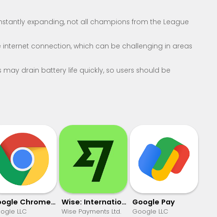
onstantly expanding, not all champions from the League
 internet connection, which can be challenging in areas
may drain battery life quickly, so users should be
Google Chrome: Fast & Secure
Wise: International Transfers
Google Pay
ogle LLC
Wise Payments Ltd.
Google LLC