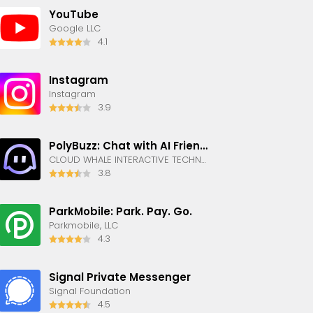
YouTube
Google LLC
4.1
Instagram
Instagram
3.9
PolyBuzz: Chat with AI Friends
CLOUD WHALE INTERACTIVE TECHNOLOGY LLC.
3.8
ParkMobile: Park. Pay. Go.
Parkmobile, LLC
4.3
Signal Private Messenger
Signal Foundation
4.5