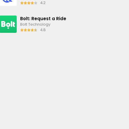
4.2
Bolt: Request a Ride
Bolt Technology
4.8