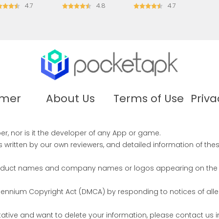
4.7
4.8
4.7
imer
About Us
Terms of Use
Priva
r, nor is it the developer of any App or game.
written by our own reviewers, and detailed information of the
product names and company names or logos appearing on the sit
illennium Copyright Act (DMCA) by responding to notices of all
ntative and want to delete your information, please contact u