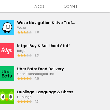
Apps
Games
Waze Navigation & Live Traffic
Waze
3.9
letgo: Buy & Sell Used Stuff
letgo
3.3
Uber Eats: Food Delivery
Uber Technologies, Inc.
4.6
Duolingo: Language & Chess
Duolingo
4.7