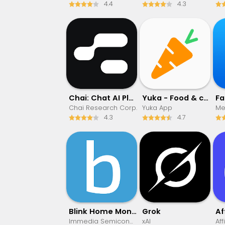
4.4
4.3
Chai: Chat AI Platform
Yuka - Food & cosmetic scan
F
Chai Research Corp.
Yuka App
Met
4.3
4.7
Blink Home Monitor
Grok
Immedia Semiconductor
xAI
Aff