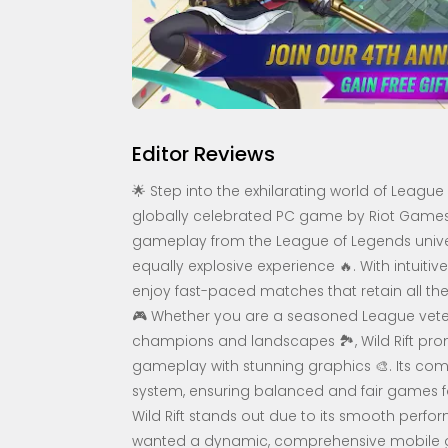
Editor Reviews
🌟 Step into the exhilarating world of League 
globally celebrated PC game by Riot Games, I
gameplay from the League of Legends univer
equally explosive experience 🔥. With intuiti
enjoy fast-paced matches that retain all th
🎮 Whether you are a seasoned League vete
champions and landscapes 🏞️, Wild Rift prom
gameplay with stunning graphics 🎨. Its comp
system, ensuring balanced and fair games fo
Wild Rift stands out due to its smooth perfo
wanted a dynamic, comprehensive mobile gami