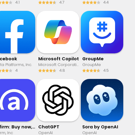
4.1
4.7
4.4
acebook
​​Microsoft Copilot
GroupMe
a Platforms, Inc.
Microsoft Corporation
GroupMe
4
4.8
4.5
Affirm: Buy now, pay over time
ChatGPT
Sora by OpenAI
irm, Inc
OpenAI
OpenAI