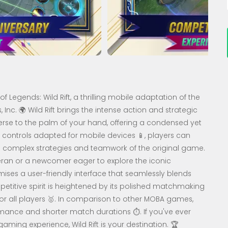
of Legends: Wild Rift, a thrilling mobile adaptation of the
nc. 🌍 Wild Rift brings the intense action and strategic
se to the palm of your hand, offering a condensed yet
ve controls adapted for mobile devices 📱, players can
e complex strategies and teamwork of the original game.
ran or a newcomer eager to explore the iconic
ises a user-friendly interface that seamlessly blends
etitive spirit is heightened by its polished matchmaking
r all players 🥇. In comparison to other MOBA games,
rmance and shorter match durations ⏱️. If you've ever
ng experience, Wild Rift is your destination. 🏆