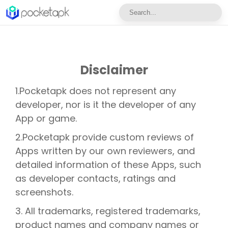
Disclaimer
1.Pocketapk does not represent any
developer, nor is it the developer of any
App or game.
2.Pocketapk provide custom reviews of
Apps written by our own reviewers, and
detailed information of these Apps, such
as developer contacts, ratings and
screenshots.
3. All trademarks, registered trademarks,
product names and company names or