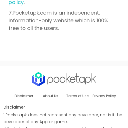
policy
.
7.Pocketapk.com is an independent,
information-only website which is 100%
free to all the users.
Disclaimer
About Us
Terms of Use
Privacy Policy
Disclaimer
1.Pocketapk does not represent any developer, nor is it the
developer of any App or game.