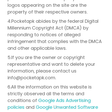
logos appearing on the site are the
property of their respective owners.
4.Pocketapk abides by the federal Digital
Millennium Copyright Act (DMCA) by
responding to notices of alleged
infringement that complies with the DMCA
and other applicable laws.
5.If you are the owner or copyright
representative and want to delete your
information, please contact us
info@pocketapk.com.
6.All the information on this website is
strictly observed all the terms and
conditions of
Google Ads Advertising
policies
and
Google Unwanted Software