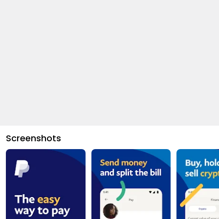
Screenshots