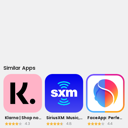
Similar Apps
Klarna | Shop now. Pay later.
SiriusXM: Music, Sports & News
FaceApp: Perfect Face Editor
4.3
4.8
4.4