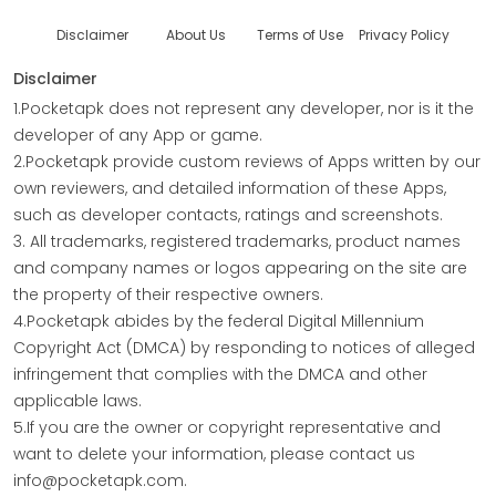
Disclaimer
About Us
Terms of Use
Privacy Policy
Disclaimer
1.Pocketapk does not represent any developer, nor is it the
developer of any App or game.
2.Pocketapk provide custom reviews of Apps written by our
own reviewers, and detailed information of these Apps,
such as developer contacts, ratings and screenshots.
3. All trademarks, registered trademarks, product names
and company names or logos appearing on the site are
the property of their respective owners.
4.Pocketapk abides by the federal Digital Millennium
Copyright Act (DMCA) by responding to notices of alleged
infringement that complies with the DMCA and other
applicable laws.
5.If you are the owner or copyright representative and
want to delete your information, please contact us
info@pocketapk.com.