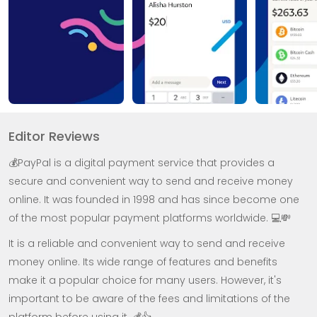
Editor Reviews
💰PayPal is a digital payment service that provides a
secure and convenient way to send and receive money
online. It was founded in 1998 and has since become one
of the most popular payment platforms worldwide. 💻💸
It is a reliable and convenient way to send and receive
money online. Its wide range of features and benefits
make it a popular choice for many users. However, it's
important to be aware of the fees and limitations of the