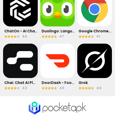
ChatOn - AI Chat Bot Assistant
Duolingo: Language & Chess
Google Chrome: Fast & Secure
4.4
4.7
4.1
Chai: Chat AI Platform
DoorDash - Food Delivery
Grok
4.3
4.6
4.9