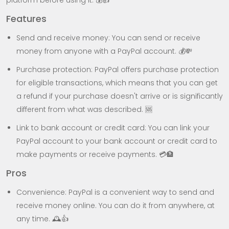
platform before using it. 💰👍
Features
Send and receive money: You can send or receive
money from anyone with a PayPal account. 💰💸
Purchase protection: PayPal offers purchase protection
for eligible transactions, which means that you can get
a refund if your purchase doesn't arrive or is significantly
different from what was described. 🆘
Link to bank account or credit card: You can link your
PayPal account to your bank account or credit card to
make payments or receive payments. 💳🏦
Pros
Convenience: PayPal is a convenient way to send and
receive money online. You can do it from anywhere, at
any time. 🕰️👍