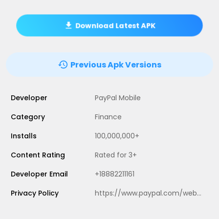
Download Latest APK
Previous Apk Versions
Developer
PayPal Mobile
Category
Finance
Installs
100,000,000+
Content Rating
Rated for 3+
Developer Email
+18882211161
Privacy Policy
https://www.paypal.com/webapps/mpp/ua/privacy-full