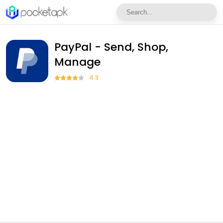
PayPal - Send, Shop,
Manage
4.3