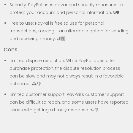
Security: PayPal uses advanced security measures to
protect your account and personal information. 🔒🛡️
Free to use: PayPal is free to use for personal
transactions, making it an affordable option for sending
and receiving money. 💰🆓
Cons
Limited dispute resolution: While PayPal does offer
purchase protection, the dispute resolution process
can be slow and may not always result in a favorable
outcome. 🕰️👎
Limited customer support: PayPal's customer support
can be difficult to reach, and some users have reported
issues with getting a timely response. 📞👎