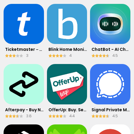
Ticketmaster－Buy, Sell Tickets
Blink Home Monitor
ChatBot - AI Chat
3
4
4.5
Afterpay - Buy Now Pay Later
OfferUp: Buy. Sell. Letgo.
Signal Private Messenger
3.8
4.4
4.5