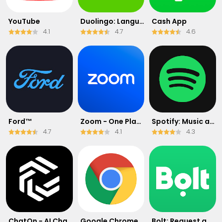
YouTube
Duolingo: Language & Chess
Cash App
4.1
4.7
4.6
Ford™
Zoom - One Platform to Connect
Spotify: Music and Podcasts
4.7
4.1
4.3
ChatOn - AI Chat Bot Assistant
Google Chrome: Fast & Secure
Bolt: Request a Ride