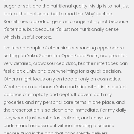
sugar or salt, and the nutritional quality. My tip is to not just
look at the final score but to read the 'Why' section.
Sometimes a product gets an orange rating not because
it's terrible, but because it's just not nutritionally dense,
which is useful context.
I've tried a couple of other similar scanning apps before
settling on Yuka. Some, like Open Food Facts, are great for
very detailed, crowdsourced data, but their interfaces can
feel a bit clunky and overwhelming for a quick decision.
Others might focus only on food or only on cosmetics.
What made me choose Yuka and stick with it is its perfect
balance of simplicity and depth. It covers both my
groceries and my personal care items in one place, and
the presentation is so clean and immediate. For my daily
use, where I just want a fast, reliable, and easy-to-
understand assessment without needing a science
degree, Yuka is the app that consistently delivers.