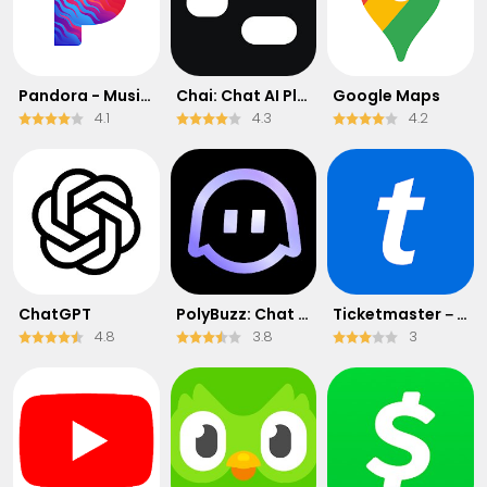
Pandora - Music & Podcasts
Chai: Chat AI Platform
Google Maps
4.1
4.3
4.2
ChatGPT
PolyBuzz: Chat with AI Friends
Ticketmaster－Buy, Sell Tickets
4.8
3.8
3