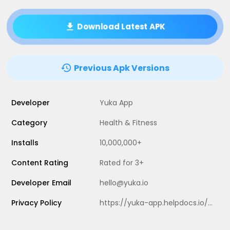
Download Latest APK
Previous Apk Versions
Developer
Yuka App
Category
Health & Fitness
Installs
10,000,000+
Content Rating
Rated for 3+
Developer Email
hello@yuka.io
Privacy Policy
https://yuka-app.helpdocs.io/l/en/article/2a12869y56