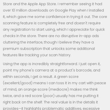
Store and the Apple App Store. I remember seeing it had
over 10 million downloads on Google Play when I installed
it, which gave me some confidence in trying it out. The core
scanning feature is completely free and doesn't require
any registration to start using, which I appreciate for quick
checks in the store. There are no disruptive in-app ads
cluttering the interface, though I believe they have a
premium subscription that unlocks some additional
features like tracking your scan history.
Using the app is incredibly straightforward. I just open it,
point my phone's camera at a product's barcode, and
within seconds, I get a result. A green score
(excellent/good) means I can toss it in my cart with peace
of mind, an orange score (mediocre) makes me think
twice, and a red score (poor) usually has me putting it
right back on the shelf. The real value is in the details it
provides—it highlights problematic additives, excessive