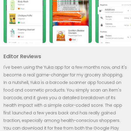
Editor Reviews
I've been using the Yuka app for a few months now, and it's
become a real game-changer for my grocery shopping.
In a nutshell, Yuka is a barcode scanner app focused on
food and cosmetic products. You simply scan an item's
barcode, and it gives you a detailed breakdown of its
health impact with a simple color-coded score. The app
first launched a few years back and has really gained
traction, especially among health-conscious shoppers.
You can download it for free from both the Google Play