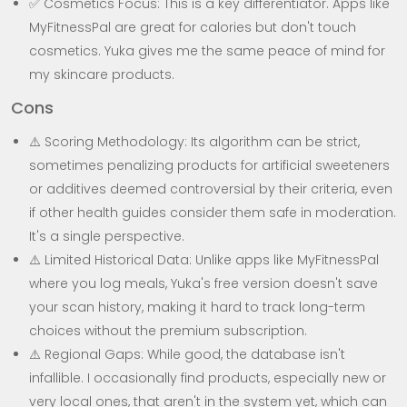
✅ Cosmetics Focus: This is a key differentiator. Apps like
MyFitnessPal are great for calories but don't touch
cosmetics. Yuka gives me the same peace of mind for
my skincare products.
Cons
⚠️ Scoring Methodology: Its algorithm can be strict,
sometimes penalizing products for artificial sweeteners
or additives deemed controversial by their criteria, even
if other health guides consider them safe in moderation.
It's a single perspective.
⚠️ Limited Historical Data: Unlike apps like MyFitnessPal
where you log meals, Yuka's free version doesn't save
your scan history, making it hard to track long-term
choices without the premium subscription.
⚠️ Regional Gaps: While good, the database isn't
infallible. I occasionally find products, especially new or
very local ones, that aren't in the system yet, which can