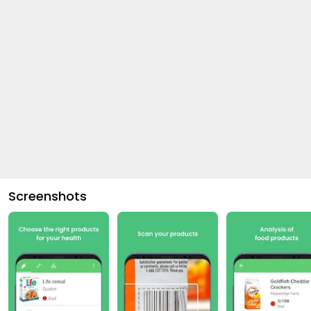
Screenshots