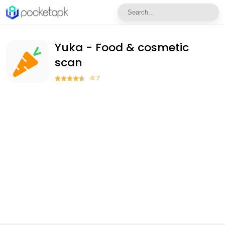
Yuka - Food & cosmetic
scan
4.7