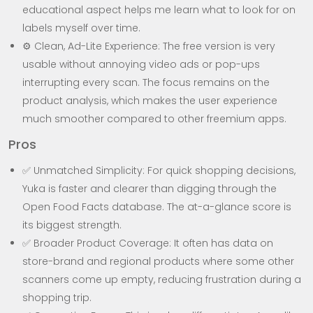
educational aspect helps me learn what to look for on
labels myself over time.
⚙️ Clean, Ad-Lite Experience: The free version is very
usable without annoying video ads or pop-ups
interrupting every scan. The focus remains on the
product analysis, which makes the user experience
much smoother compared to other freemium apps.
Pros
✅ Unmatched Simplicity: For quick shopping decisions,
Yuka is faster and clearer than digging through the
Open Food Facts database. The at-a-glance score is
its biggest strength.
✅ Broader Product Coverage: It often has data on
store-brand and regional products where some other
scanners come up empty, reducing frustration during a
shopping trip.