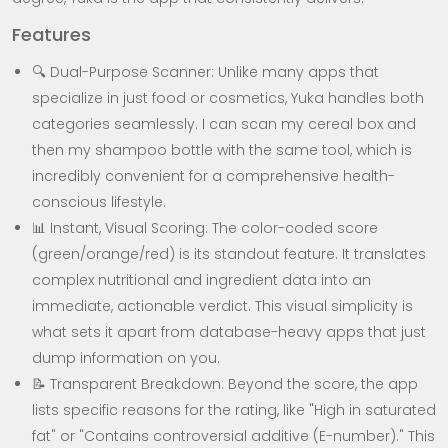
Features
🔍 Dual-Purpose Scanner: Unlike many apps that
specialize in just food or cosmetics, Yuka handles both
categories seamlessly. I can scan my cereal box and
then my shampoo bottle with the same tool, which is
incredibly convenient for a comprehensive health-
conscious lifestyle.
📊 Instant, Visual Scoring: The color-coded score
(green/orange/red) is its standout feature. It translates
complex nutritional and ingredient data into an
immediate, actionable verdict. This visual simplicity is
what sets it apart from database-heavy apps that just
dump information on you.
📝 Transparent Breakdown: Beyond the score, the app
lists specific reasons for the rating, like "High in saturated
fat" or "Contains controversial additive (E-number)." This