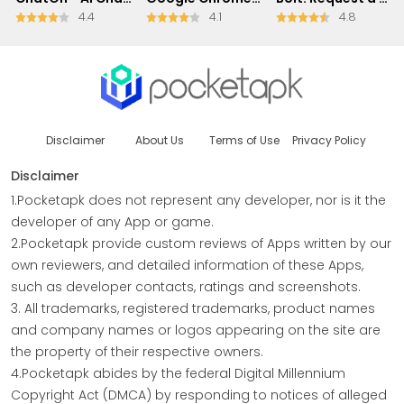
4.4
4.1
4.8
Disclaimer
About Us
Terms of Use
Privacy Policy
Disclaimer
1.Pocketapk does not represent any developer, nor is it the
developer of any App or game.
2.Pocketapk provide custom reviews of Apps written by our
own reviewers, and detailed information of these Apps,
such as developer contacts, ratings and screenshots.
3. All trademarks, registered trademarks, product names
and company names or logos appearing on the site are
the property of their respective owners.
4.Pocketapk abides by the federal Digital Millennium
Copyright Act (DMCA) by responding to notices of alleged