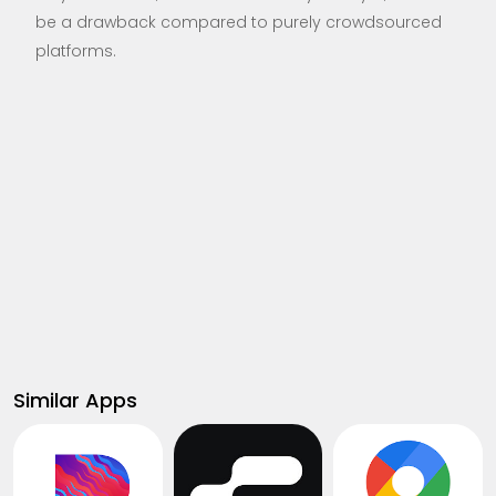
be a drawback compared to purely crowdsourced
platforms.
Similar Apps