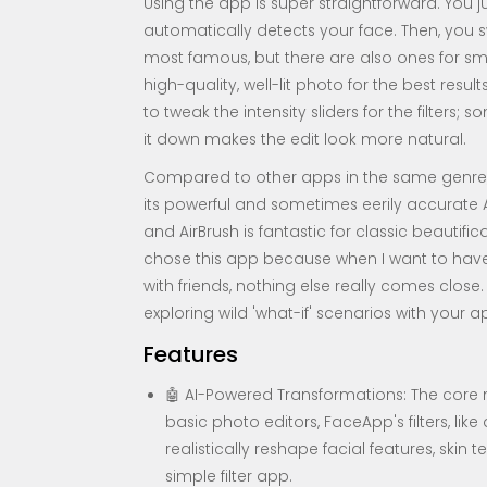
Using the app is super straightforward. You 
automatically detects your face. Then, you swip
most famous, but there are also ones for smi
high-quality, well-lit photo for the best result
to tweak the intensity sliders for the filters;
it down makes the edit look more natural.
Compared to other apps in the same genre, 
its powerful and sometimes eerily accurate A
and AirBrush is fantastic for classic beautificat
chose this app because when I want to have
with friends, nothing else really comes clos
exploring wild 'what-if' scenarios with your
Features
🤖 AI-Powered Transformations: The core m
basic photo editors, FaceApp's filters, lik
realistically reshape facial features, skin 
simple filter app.