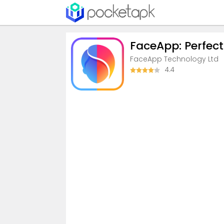
FaceApp: Perfect
FaceApp Technology Ltd
4.4