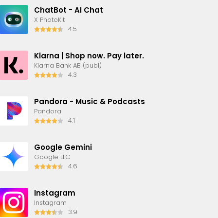
ChatBot - AI Chat
X PhotoKit
4.5
Klarna | Shop now. Pay later.
Klarna Bank AB (publ)
4.3
Pandora - Music & Podcasts
Pandora
4.1
Google Gemini
Google LLC
4.6
Instagram
Instagram
3.9