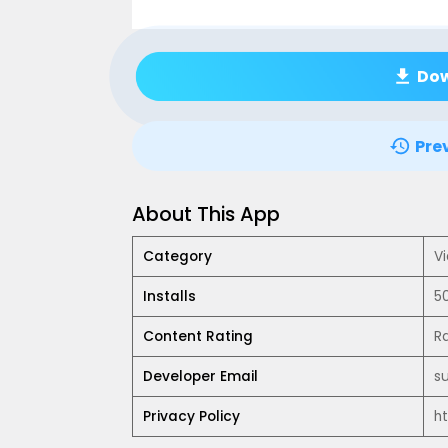
Do
Pre
About This App
Category
Vi
Installs
5
Content Rating
R
Developer Email
s
Privacy Policy
h