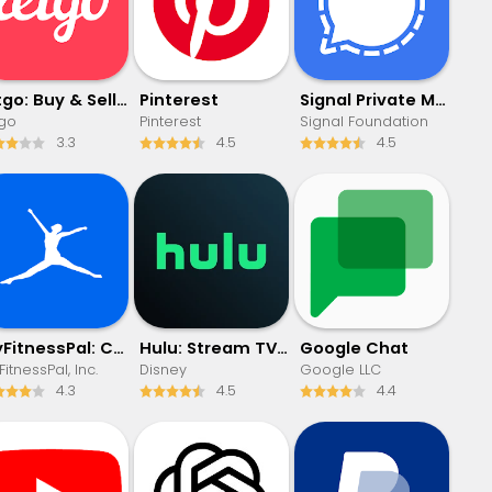
letgo: Buy & Sell Used Stuff
Pinterest
Signal Private Messenger
tgo
Pinterest
Signal Foundation
3.3
4.5
4.5
MyFitnessPal: Calorie Counter
Hulu: Stream TV shows & movies
Google Chat
itnessPal, Inc.
Disney
Google LLC
4.3
4.5
4.4