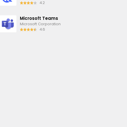
4.2
Microsoft Teams
Microsoft Corporation
4.6