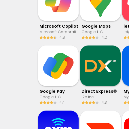
​​Microsoft Copilot
Google Maps
Microsoft Corporation
Google LLC
le
4.8
4.2
Google Pay
Direct Express®
Google LLC
i2c Inc.
MyF
4.4
4.3