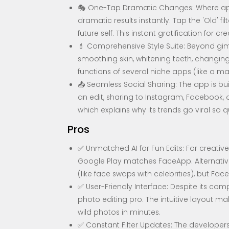
🎭 One-Tap Dramatic Changes: Where app
dramatic results instantly. Tap the 'Old' f
future self. This instant gratification for cr
💄 Comprehensive Style Suite: Beyond gimmic
smoothing skin, whitening teeth, changing
functions of several niche apps (like a m
📤 Seamless Social Sharing: The app is buil
an edit, sharing to Instagram, Facebook, o
which explains why its trends go viral so qu
Pros
✅ Unmatched AI for Fun Edits: For creative
Google Play matches FaceApp. Alternative
(like face swaps with celebrities), but Fa
✅ User-Friendly Interface: Despite its com
photo editing pro. The intuitive layout m
wild photos in minutes.
✅ Constant Filter Updates: The developers