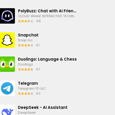
PolyBuzz: Chat with AI Friends
CLOUD WHALE INTERACTIVE TECHNOLOGY LLC.
3.8
Snapchat
Snap Inc
4.1
Duolingo: Language & Chess
Duolingo
4.7
Telegram
Telegram FZ-LLC
4.2
DeepSeek - AI Assistant
DeepSeek