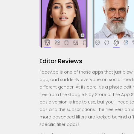
Editor Reviews
FaceApp is one of those apps that just blew 
ago, and suddenly everyone on social media w
different gender. At its core, it's a photo edi
free from the Google Play Store or the App Sto
basic version is free to use, but you'll need 
ads and the subscriptions. The free version i
more advanced filters are locked behind a 'P
specific filter packs.