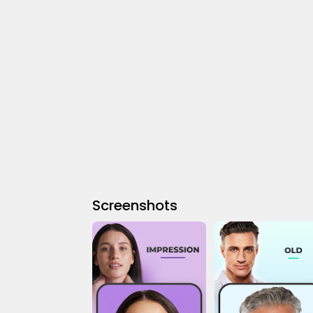
Screenshots