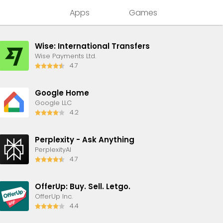
Apps
Games
Wise: International Transfers
Wise Payments Ltd.
4.7
Google Home
Google LLC
4.2
Perplexity - Ask Anything
PerplexityAI
4.7
OfferUp: Buy. Sell. Letgo.
OfferUp Inc.
4.4