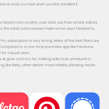
e same tools you had when you first installed it.
s faced more scrutiny over data use than similar editors
es, the initial controversies make some users hesitant to
ro subscription is very strong. Many of the best filters are
. Compared to a one-time purchase app like Facetune,
 for casual users.
AI goes a bit too far, making edits look unnatural or
, like Meitu, often deliver more reliably pleasing results