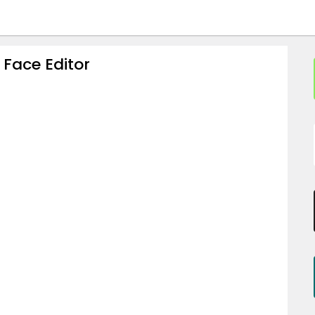
 Face Editor