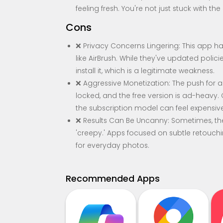
feeling fresh. You're not just stuck with th
Cons
❌ Privacy Concerns Lingering: This app ha
like AirBrush. While they've updated polici
install it, which is a legitimate weakness.
❌ Aggressive Monetization: The push for a P
locked, and the free version is ad-heavy
the subscription model can feel expensive
❌ Results Can Be Uncanny: Sometimes, the 
'creepy.' Apps focused on subtle retouching
for everyday photos.
Recommended Apps