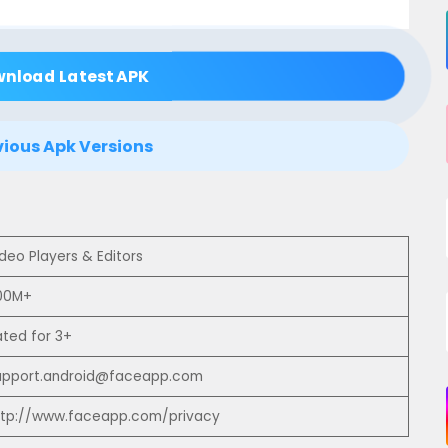
wnload Latest APK
vious Apk Versions
deo Players & Editors
00M+
ated for 3+
upport.android@faceapp.com
ttp://www.faceapp.com/privacy