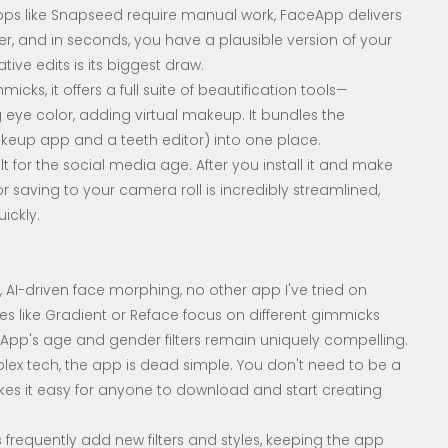
s like Snapseed require manual work, FaceApp delivers
ilter, and in seconds, you have a plausible version of your
eative edits is its biggest draw.
ks, it offers a full suite of beautification tools—
 eye color, adding virtual makeup. It bundles the
akeup app and a teeth editor) into one place.
t for the social media age. After you install it and make
r saving to your camera roll is incredibly streamlined,
ickly.
, AI-driven face morphing, no other app I've tried on
s like Gradient or Reface focus on different gimmicks
ceApp's age and gender filters remain uniquely compelling.
plex tech, the app is dead simple. You don't need to be a
akes it easy for anyone to download and start creating
 frequently add new filters and styles, keeping the app