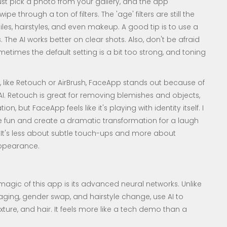
just pick a photo from your gallery, and the app
e through a ton of filters. The 'age' filters are still the
les, hairstyles, and even makeup. A good tip is to use a
s. The AI works better on clear shots. Also, don't be afraid
 sometimes the default setting is a bit too strong, and toning
like Retouch or AirBrush, FaceApp stands out because of
I. Retouch is great for removing blemishes and objects,
ion, but FaceApp feels like it's playing with identity itself. I
 fun and create a dramatic transformation for a laugh
e. It's less about subtle touch-ups and more about
 appearance.
agic of this app is its advanced neural networks. Unlike
e aging, gender swap, and hairstyle change, use AI to
texture, and hair. It feels more like a tech demo than a