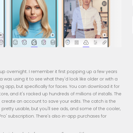
up overnight. I remember it first popping up a few years
as using it to see what they'd look like older or with a
ting app, but specifically for faces. You can download it for
re, and it's racked up hundreds of millions of installs. The
to create an account to save your edits. The catch is the
s pretty usable, but you'll see ads, and some of the cooler,
ro' subscription. There's also in-app purchases for