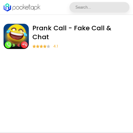
Prank Call - Fake Call &
Chat
4.1