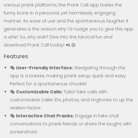
various prank platforms, the Prank Call app tickles the
funny bone in a personal, yet harmlessly engaging
manner. Its ease of use and the spontaneous laughter it
generates is the reason why I'd nudge you to give this app
a whirl. So, why wait? Dive into the farcical fun and
download Prank Call today! 📲 😄
Features
🎭
User-Friendly Interface:
Navigating through the
app is a breeze, making prank setup quick and easy.
Perfect for a spontaneous chuckle!
🎭
Customizable Calls:
Tailor fake calls with
customizable caller IDs, photos, and ringtones to up the
realism factor.
🎭
Interactive Chat Pranks:
Engage in fake chat
conversations to prank friends or share the laughs with
screenshots.