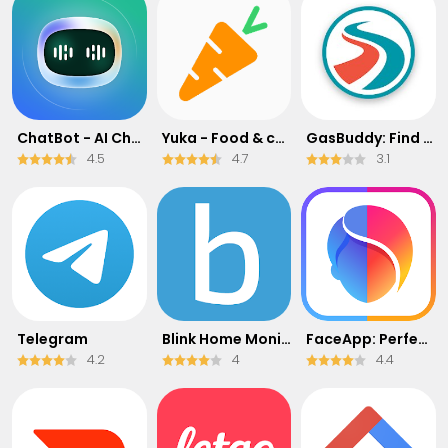
ChatBot - AI Chat
Yuka - Food & cosmetic scan
GasBuddy: Find & Pay for Gas
4.5
4.7
3.1
Telegram
Blink Home Monitor
FaceApp: Perfect Face Editor
4.2
4
4.4