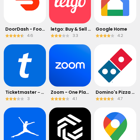
DoorDash - Food Delivery
letgo: Buy & Sell Used Stuff
Google Home
4.6
3.3
4.2
Ticketmaster－Buy, Sell Tickets
Zoom - One Platform to Connect
Domino's Pizza USA
3
4.1
4.7