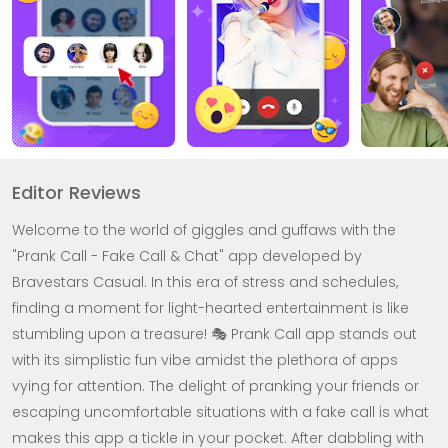
Editor Reviews
Welcome to the world of giggles and guffaws with the
"Prank Call - Fake Call & Chat" app developed by
Bravestars Casual. In this era of stress and schedules,
finding a moment for light-hearted entertainment is like
stumbling upon a treasure! 🎭 Prank Call app stands out
with its simplistic fun vibe amidst the plethora of apps
vying for attention. The delight of pranking your friends or
escaping uncomfortable situations with a fake call is what
makes this app a tickle in your pocket. After dabbling with