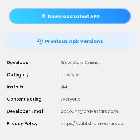
Download Latest APK
Previous Apk Versions
Developer
Bravestars Casual
Category
Lifestyle
Installs
5M+
Content Rating
Everyone
Developer Email
account@bravestars.com
Privacy Policy
https://publish.bravestars.com/privacy.txt