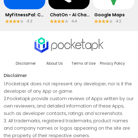
MyFitnessPal: Calorie Counter
ChatOn - AI Chat Bot Assistant
Google Maps
4.3
4.4
4.2
Disclaimer
About Us
Terms of Use
Privacy Policy
Disclaimer
1.Pocketapk does not represent any developer, nor is it the
developer of any App or game.
2.Pocketapk provide custom reviews of Apps written by our
own reviewers, and detailed information of these Apps,
such as developer contacts, ratings and screenshots.
3. All trademarks, registered trademarks, product names
and company names or logos appearing on the site are
the property of their respective owners.