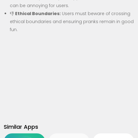
can be annoying for users.
👎
Ethical Boundaries:
Users must beware of crossing
ethical boundaries and ensuring pranks remain in good
fun.
Similar Apps