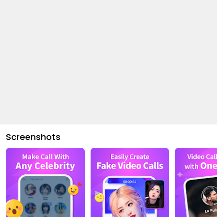
Screenshots