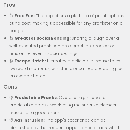
Pros
👍
Free Fun:
The app offers a plethora of prank options
at no cost, making it accessible for any prankster on a
budget.
👍
Great for Social Bonding:
Sharing a laugh over a
well-executed prank can be a great ice-breaker or
tension-reliever in social settings.
👍
Escape Hatch:
It creates a believable excuse to exit
awkward moments, with the fake call feature acting as
an escape hatch.
Cons
👎
Predictable Pranks:
Overuse might lead to
predictable pranks, weakening the surprise element
crucial for a good prank.
👎
Ads Intrusion:
The app's experience can be
diminished by the frequent appearance of ads, which