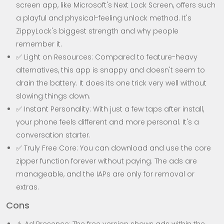
screen app, like Microsoft's Next Lock Screen, offers such
a playful and physical-feeling unlock method. It's
ZippyLock's biggest strength and why people
remember it.
✅ Light on Resources: Compared to feature-heavy
alternatives, this app is snappy and doesn't seem to
drain the battery. It does its one trick very well without
slowing things down.
✅ Instant Personality: With just a few taps after install,
your phone feels different and more personal. It's a
conversation starter.
✅ Truly Free Core: You can download and use the core
zipper function forever without paying. The ads are
manageable, and the IAPs are only for removal or
extras.
Cons