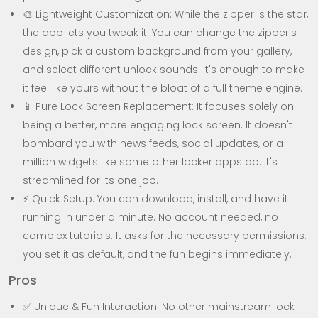
🎨 Lightweight Customization: While the zipper is the star,
the app lets you tweak it. You can change the zipper's
design, pick a custom background from your gallery,
and select different unlock sounds. It's enough to make
it feel like yours without the bloat of a full theme engine.
📱 Pure Lock Screen Replacement: It focuses solely on
being a better, more engaging lock screen. It doesn't
bombard you with news feeds, social updates, or a
million widgets like some other locker apps do. It's
streamlined for its one job.
⚡ Quick Setup: You can download, install, and have it
running in under a minute. No account needed, no
complex tutorials. It asks for the necessary permissions,
you set it as default, and the fun begins immediately.
Pros
✅ Unique & Fun Interaction: No other mainstream lock