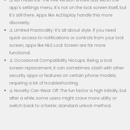
⚠️ Ad Presence: The free version shows ads within the
app's settings menu. It's not on the lock screen itself, but
it's still there. Apps like AcDisplay handle this more
discreetly.
⚠️ Limited Practicality: It's all about style. If you need
quick access to notifications or controls from your lock
screen, apps like NiLS Lock Screen are far more
functional.
⚠️ Occasional Compatibility Hiccups: Being a lock
screen replacement, it can sometimes clash with other
security apps or features on certain phone models,
requiring a bit of troubleshooting.
⚠️ Novelty Can Wear Off: The fun factor is high initially, but
after a while, some users might crave more utility or
switch back to a faster, standard unlock method.