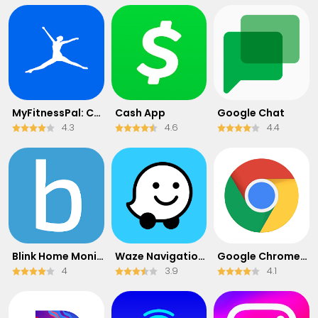
MyFitnessPal: Calorie Counter
Cash App
Google Chat
4.3
4.6
4.4
Blink Home Monitor
Waze Navigation & Live Traffic
Google Chrome: Fast & Secure
4
3.9
4.1