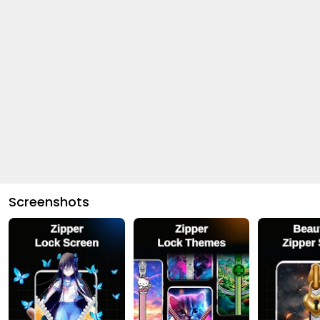
Screenshots