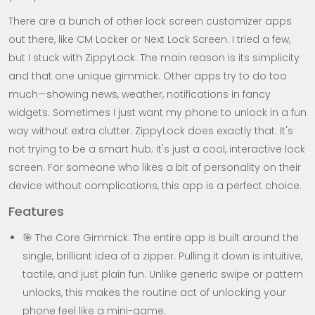
There are a bunch of other lock screen customizer apps
out there, like CM Locker or Next Lock Screen. I tried a few,
but I stuck with ZippyLock. The main reason is its simplicity
and that one unique gimmick. Other apps try to do too
much—showing news, weather, notifications in fancy
widgets. Sometimes I just want my phone to unlock in a fun
way without extra clutter. ZippyLock does exactly that. It's
not trying to be a smart hub; it's just a cool, interactive lock
screen. For someone who likes a bit of personality on their
device without complications, this app is a perfect choice.
Features
🎯 The Core Gimmick: The entire app is built around the
single, brilliant idea of a zipper. Pulling it down is intuitive,
tactile, and just plain fun. Unlike generic swipe or pattern
unlocks, this makes the routine act of unlocking your
phone feel like a mini-game.