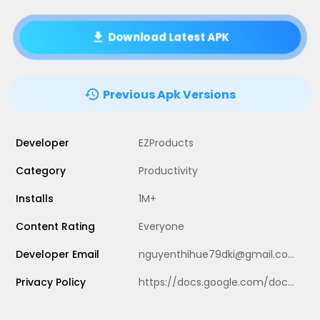
Download Latest APK
Previous Apk Versions
Developer
EZProducts
Category
Productivity
Installs
1M+
Content Rating
Everyone
Developer Email
nguyenthihue79dki@gmail.com
Privacy Policy
https://docs.google.com/document/d/1gBhOi9vlYuUpJBFl5gvLZAzYQ5KQxvnkclaZBttZNvo/edit?usp=sharing