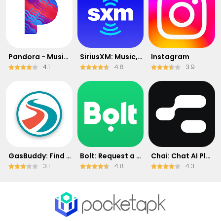
Pandora - Music & Podcasts
SiriusXM: Music, Sports & News
Instagram
4.1
4.8
3.9
GasBuddy: Find & Pay for Gas
Bolt: Request a Ride
Chai: Chat AI Platform
3.1
4.8
4.3