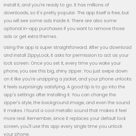
install it, and you're ready to go. It has millions of
downloads, so it's pretty popular. The app itself is free, but
you will see some ads inside it. There are also some
optional in-app purchases if you want to remove those
ads or get extra themes.
Using the app is super straightforward. After you download
and install ZippyLock, it asks for permission to act as your
lock screen. Once you set it, every time you wake your
phone, you see this big, shiny zipper. You just swipe down
on it like you're unzipping a jacket, and your phone unlocks.
It feels surprisingly satisfying. A good tip is to go into the
app's settings after installing it. You can change the
zipper's style, the background image, and even the sound
it makes. I found a cool metallic sound that makes it feel
more real. Remember, since it replaces your default lock
screen, you'll use this app every single time you unlock
your phone.