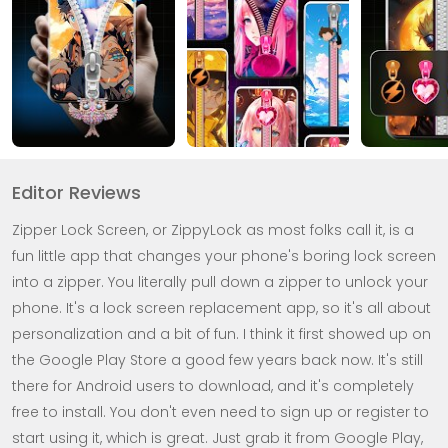
Editor Reviews
Zipper Lock Screen, or ZippyLock as most folks call it, is a
fun little app that changes your phone's boring lock screen
into a zipper. You literally pull down a zipper to unlock your
phone. It's a lock screen replacement app, so it's all about
personalization and a bit of fun. I think it first showed up on
the Google Play Store a good few years back now. It's still
there for Android users to download, and it's completely
free to install. You don't even need to sign up or register to
start using it, which is great. Just grab it from Google Play,