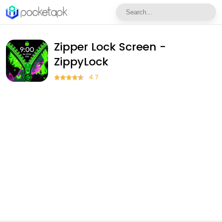
Zipper Lock Screen -
ZippyLock
4.7