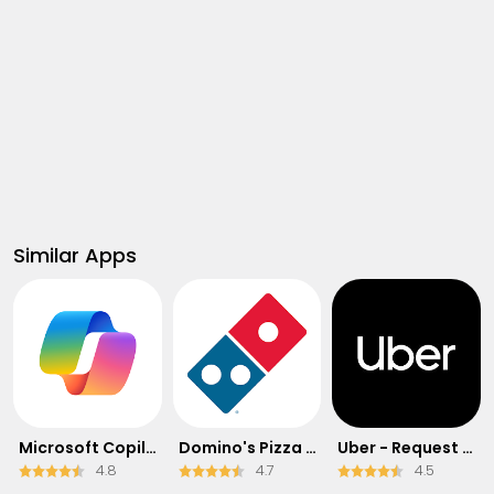
Similar Apps
​​Microsoft Copilot
Domino's Pizza USA
Uber - Request a ride
4.8
4.7
4.5