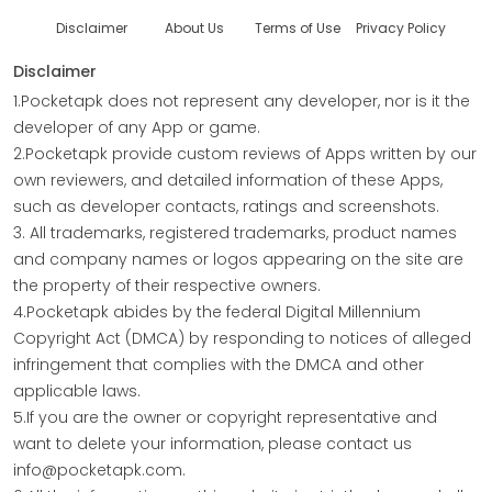
Disclaimer
About Us
Terms of Use
Privacy Policy
Disclaimer
1.Pocketapk does not represent any developer, nor is it the
developer of any App or game.
2.Pocketapk provide custom reviews of Apps written by our
own reviewers, and detailed information of these Apps,
such as developer contacts, ratings and screenshots.
3. All trademarks, registered trademarks, product names
and company names or logos appearing on the site are
the property of their respective owners.
4.Pocketapk abides by the federal Digital Millennium
Copyright Act (DMCA) by responding to notices of alleged
infringement that complies with the DMCA and other
applicable laws.
5.If you are the owner or copyright representative and
want to delete your information, please contact us
info@pocketapk.com.