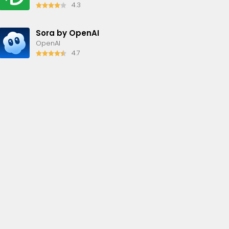
4.3
Sora by OpenAI
OpenAI
4.7