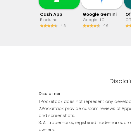
Cash App
Google Gemini
Block, Inc.
Google LLC
Of
4.6
4.6
Discla
Disclaimer
1.Pocketapk does not represent any develope
2.Pocketapk provide custom reviews of Apps 
and screenshots.
3. All trademarks, registered trademarks, 
owners.