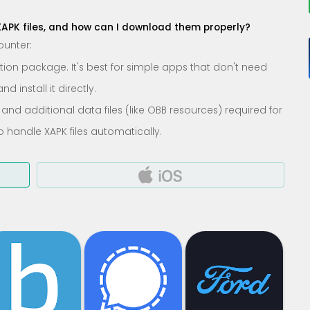
XAPK files, and how can I download them properly?
ounter:
lation package. It's best for simple apps that don't need
 install it directly.
 and additional data files (like OBB resources) required for
o handle XAPK files automatically.