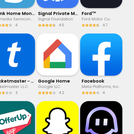
Blink Home Monitor
Signal Private Messenger
Ford™
Immedia Semiconductor
Signal Foundation
Ford Motor Co.
4
4.5
4.7
Ticketmaster－Buy, Sell Tickets
Google Home
Facebook
ketmaster L.L.C.
Google LLC
Meta Platforms, Inc.
3
4.2
4