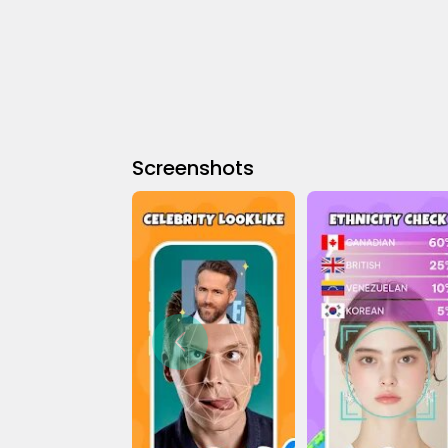
Screenshots