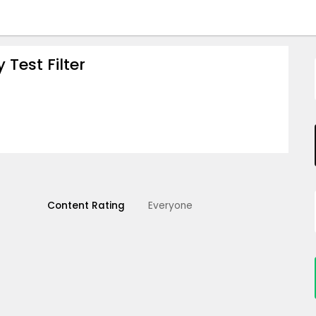
Test Filter
Content Rating
Everyone