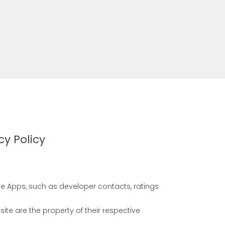
cy Policy
se Apps, such as developer contacts, ratings
e are the property of their respective