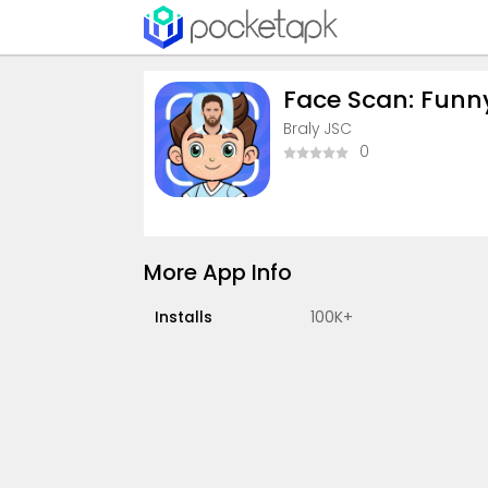
Face Scan: Funny 
Braly JSC
0
More App Info
Installs
100K+