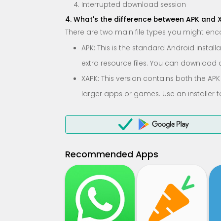
Interrupted download session
4. What's the difference between APK and 
There are two main file types you might enc
APK: This is the standard Android instal
extra resource files. You can download and
XAPK: This version contains both the APK
larger apps or games. Use an installer t
Recommended Apps