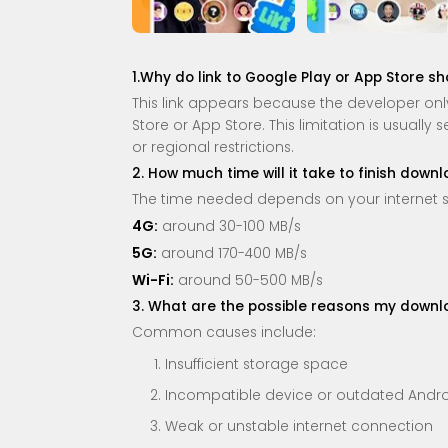
1.Why do link to Google Play or App Store s
This link appears because the developer only 
Store or App Store. This limitation is usually
or regional restrictions.
2. How much time will it take to finish down
The time needed depends on your internet 
4G:
around 30-100 MB/s
5G:
around 170-400 MB/s
Wi-Fi:
around 50-500 MB/s
3. What are the possible reasons my downloa
Common causes include:
Insufficient storage space
Incompatible device or outdated Andro
Weak or unstable internet connection