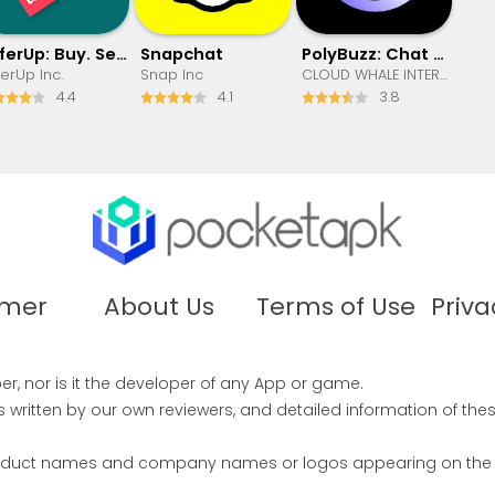
OfferUp: Buy. Sell. Letgo.
Snapchat
PolyBuzz: Chat with AI Friends
ferUp Inc.
Snap Inc
CLOUD WHALE INTERACTIVE TECHNOLOGY LLC.
4.4
4.1
3.8
imer
About Us
Terms of Use
Priva
r, nor is it the developer of any App or game.
written by our own reviewers, and detailed information of the
product names and company names or logos appearing on the sit