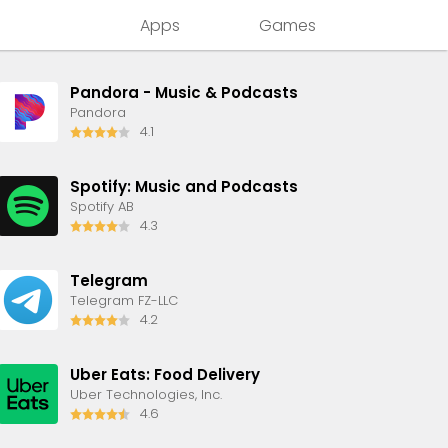
Apps
Games
Pandora - Music & Podcasts
Pandora
4.1
Spotify: Music and Podcasts
Spotify AB
4.3
Telegram
Telegram FZ-LLC
4.2
Uber Eats: Food Delivery
Uber Technologies, Inc.
4.6