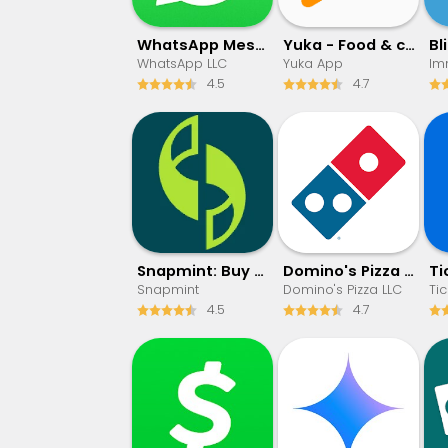
WhatsApp Messenger
Yuka - Food & cosmetic scan
WhatsApp LLC
Yuka App
4.5
4.7
Snapmint: Buy Now, Pay in EMIs
Domino's Pizza USA
Snapmint
Domino's Pizza LLC
Tic
4.5
4.7