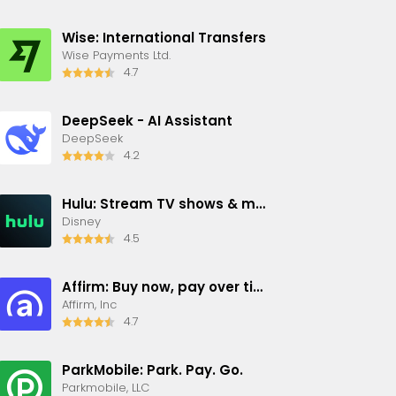
Wise: International Transfers
Wise Payments Ltd.
4.7
DeepSeek - AI Assistant
DeepSeek
4.2
Hulu: Stream TV shows & movies
Disney
4.5
Affirm: Buy now, pay over time
Affirm, Inc
4.7
ParkMobile: Park. Pay. Go.
Parkmobile, LLC