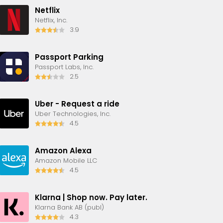
Netflix
Netflix, Inc.
3.9
Passport Parking
Passport Labs, Inc.
2.5
Uber - Request a ride
Uber Technologies, Inc.
4.5
Amazon Alexa
Amazon Mobile LLC
4.5
Klarna | Shop now. Pay later.
Klarna Bank AB (publ)
4.3