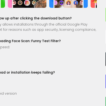
how up after clicking the download button?
allows installations through the official Google Play
 set for reasons such as app security, licensing compliance,
loading Face Scan: Funny Test Filter?
speed:
d or installation keeps failing?
id version