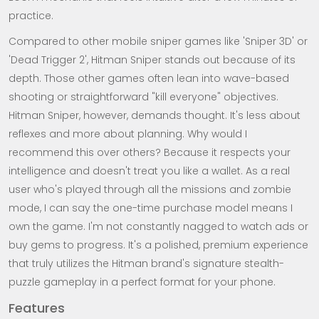
practice.
Compared to other mobile sniper games like 'Sniper 3D' or
'Dead Trigger 2', Hitman Sniper stands out because of its
depth. Those other games often lean into wave-based
shooting or straightforward "kill everyone" objectives.
Hitman Sniper, however, demands thought. It's less about
reflexes and more about planning. Why would I
recommend this over others? Because it respects your
intelligence and doesn't treat you like a wallet. As a real
user who's played through all the missions and zombie
mode, I can say the one-time purchase model means I
own the game. I'm not constantly nagged to watch ads or
buy gems to progress. It's a polished, premium experience
that truly utilizes the Hitman brand's signature stealth-
puzzle gameplay in a perfect format for your phone.
Features