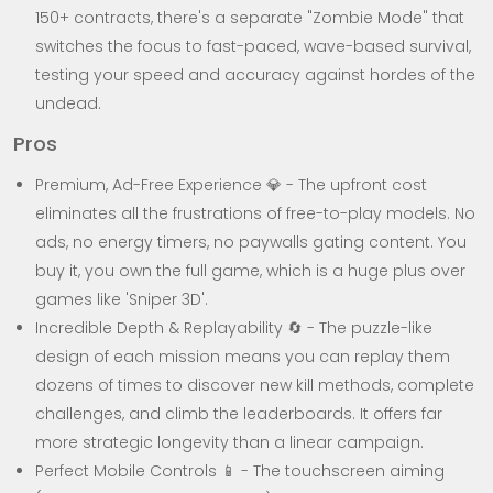
150+ contracts, there's a separate "Zombie Mode" that
switches the focus to fast-paced, wave-based survival,
testing your speed and accuracy against hordes of the
undead.
Pros
Premium, Ad-Free Experience 💎 - The upfront cost
eliminates all the frustrations of free-to-play models. No
ads, no energy timers, no paywalls gating content. You
buy it, you own the full game, which is a huge plus over
games like 'Sniper 3D'.
Incredible Depth & Replayability 🔄 - The puzzle-like
design of each mission means you can replay them
dozens of times to discover new kill methods, complete
challenges, and climb the leaderboards. It offers far
more strategic longevity than a linear campaign.
Perfect Mobile Controls 📱 - The touchscreen aiming