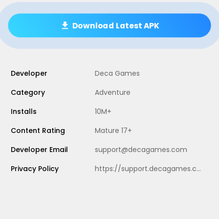
Download Latest APK
Developer
Deca Games
Category
Adventure
Installs
10M+
Content Rating
Mature 17+
Developer Email
support@decagames.com
Privacy Policy
https://support.decagames.com/hc/en-us/articles/19010995072029-Privacy-Policy