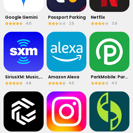
Google Gemini
Passport Parking
Netflix
4.6
2.5
3.9
SiriusXM: Music, Sports & News
Amazon Alexa
ParkMobile: Park. Pay. Go.
4.8
4.5
4.3