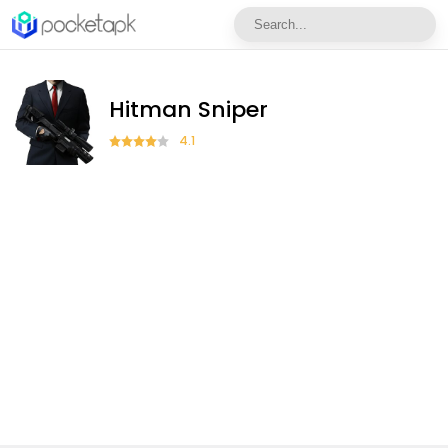
Hitman Sniper
4.1