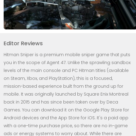
Editor Reviews
Hitman Sniper is a premium mobile sniper game that puts
you in the scope of Agent 47. Unlike the sprawling sandbox
levels of the main console and PC Hitman titles (available
on Steam, Xbox, and PlayStation), this is a focused,
mission-based experience built from the ground up for
mobile. It was originally launched by Square Enix Montreal
back in 2015 and has since been taken over by Deca
Games. You can download it on the Google Play Store for
Android devices and the App Store for iOS. It's a paid app
with a one-time purchase price, so there are no in-game
ads or energy systems to worry about. While there are