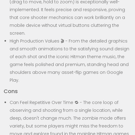
(drag to move, hold to zoom) is exceptionally well-
implemented. It feels precise and responsive, proving
that core shooter mechanics can work brilliantly on a
mobile device without virtual buttons cluttering the
screen.
High Production Values 🎬 - From the detailed graphics
and smooth animations to the satisfying sound design
of each shot and the iconic Hitman theme music, the
game feels polished and premium, standing head and
shoulders above many asset-flip games on Google
Play.
Cons
Can Feel Repetitive Over Time 🔁 - The core loop of
observing and shooting from a single location, while
deep, doesn't change much. The zombie mode offers
variety, but some players might miss the freedom to
move and explore found in the mainline Hitman games