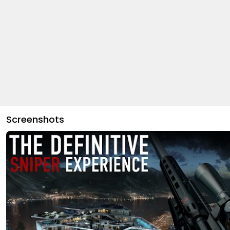
Screenshots