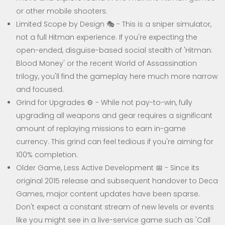
or other mobile shooters.
Limited Scope by Design 🎭 - This is a sniper simulator,
not a full Hitman experience. If you're expecting the
open-ended, disguise-based social stealth of 'Hitman:
Blood Money' or the recent World of Assassination
trilogy, you'll find the gameplay here much more narrow
and focused.
Grind for Upgrades ⚙️ - While not pay-to-win, fully
upgrading all weapons and gear requires a significant
amount of replaying missions to earn in-game
currency. This grind can feel tedious if you're aiming for
100% completion.
Older Game, Less Active Development 📅 - Since its
original 2015 release and subsequent handover to Deca
Games, major content updates have been sparse.
Don't expect a constant stream of new levels or events
like you might see in a live-service game such as 'Call