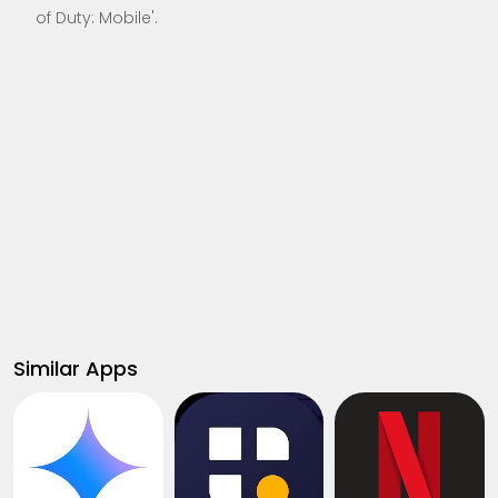
of Duty: Mobile'.
Similar Apps