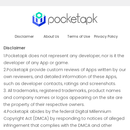
Disclaimer
About Us
Terms of Use
Privacy Policy
Disclaimer
1.Pocketapk does not represent any developer, nor is it the
developer of any App or game.
2.Pocketapk provide custom reviews of Apps written by our
own reviewers, and detailed information of these Apps,
such as developer contacts, ratings and screenshots.
3. All trademarks, registered trademarks, product names
and company names or logos appearing on the site are
the property of their respective owners.
4.Pocketapk abides by the federal Digital Millennium
Copyright Act (DMCA) by responding to notices of alleged
infringement that complies with the DMCA and other