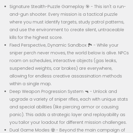
Signature Stealth-Puzzle Gameplay 🎯 - This isn't a run-
and-gun shooter. Every mission is a tactical puzzle
where you must identify targets, study patrol patterns,
and use the environment to create silent, untraceable
kills for the highest score.
Fixed Perspective, Dynamic Sandbox 🏞️ - While your
sniper perch never moves, the world below is alive. NPCs
roam on schedules, interactive objects (gas leaks,
suspended weights, car brakes) are everywhere,
allowing for endless creative assassination methods
within a single map.
Deep Weapon Progression System 🔫 - Unlock and
upgrade a variety of sniper rifles, each with unique stats
and special abilities (like piercing armor or causing
panic). This adds a strategic layer and replayability as
you tailor your loadout for different mission challenges.
Dual Game Modes 🧟 - Beyond the main campaign of