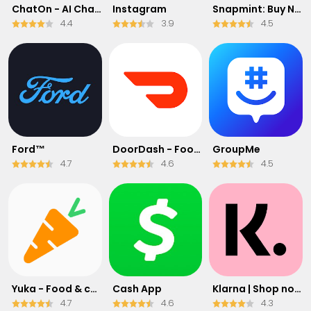
ChatOn - AI Chat Bot Assistant
Instagram
Snapmint: Buy Now, Pay in EMIs
4.4
3.9
4.5
Ford™
DoorDash - Food Delivery
GroupMe
4.7
4.6
4.5
Yuka - Food & cosmetic scan
Cash App
Klarna | Shop now. Pay later.
4.7
4.6
4.3