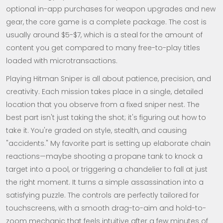
optional in-app purchases for weapon upgrades and new
gear, the core game is a complete package. The cost is
usually around $5-$7, which is a steal for the amount of
content you get compared to many free-to-play titles
loaded with microtransactions.
Playing Hitman Sniper is all about patience, precision, and
creativity. Each mission takes place in a single, detailed
location that you observe from a fixed sniper nest. The
best part isn't just taking the shot; it's figuring out how to
take it. You're graded on style, stealth, and causing
"accidents." My favorite part is setting up elaborate chain
reactions—maybe shooting a propane tank to knock a
target into a pool, or triggering a chandelier to fall at just
the right moment. It turns a simple assassination into a
satisfying puzzle. The controls are perfectly tailored for
touchscreens, with a smooth drag-to-aim and hold-to-
zoom mechanic that feels intuitive after a few minutes of